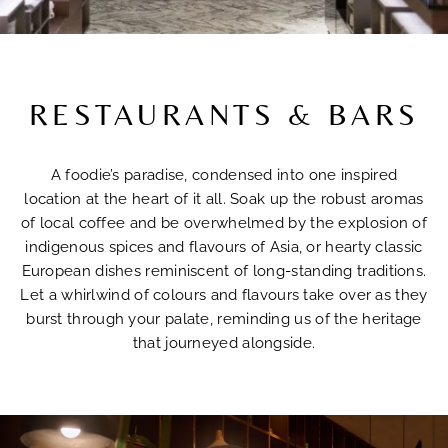
RESTAURANTS & BARS
A foodie’s paradise, condensed into one inspired
location at the heart of it all. Soak up the robust aromas
of local coffee and be overwhelmed by the explosion of
indigenous spices and flavours of Asia, or hearty classic
European dishes reminiscent of long-standing traditions.
Let a whirlwind of colours and flavours take over as they
burst through your palate, reminding us of the heritage
that journeyed alongside.