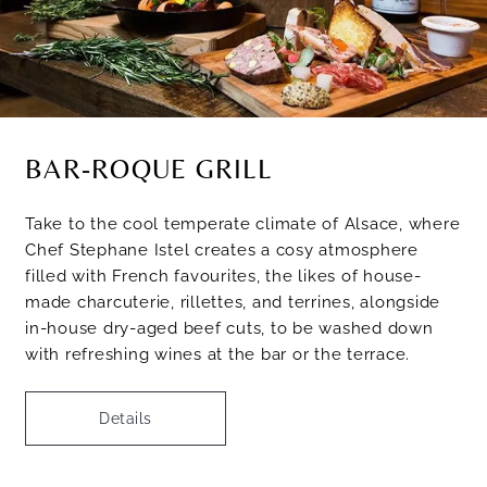
BAR-ROQUE GRILL
Take to the cool temperate climate of Alsace, where
Chef Stephane Istel creates a cosy atmosphere
filled with French favourites, the likes of house-
made charcuterie, rillettes, and terrines, alongside
in-house dry-aged beef cuts, to be washed down
with refreshing wines at the bar or the terrace.
Details