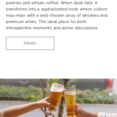
pastries and artisan coffee. When dusk falls, it
transforms into a sophisticated nook where visitors
may relax with a well-chosen array of whiskies and
premium wines. The ideal place for both
introspective moments and active discussions.
Details