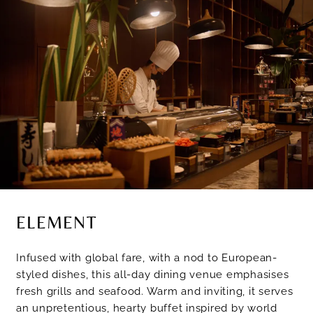
ELEMENT
Infused with global fare, with a nod to European-
styled dishes, this all-day dining venue emphasises
fresh grills and seafood. Warm and inviting, it serves
an unpretentious, hearty buffet inspired by world