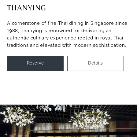
THANYING
A cornerstone of fine Thai dining in Singapore since
1988, Thanying is renowned for delivering an
authentic culinary experience rooted in royal Thai
traditions and elevated with modern sophistication.
Reserve
Details