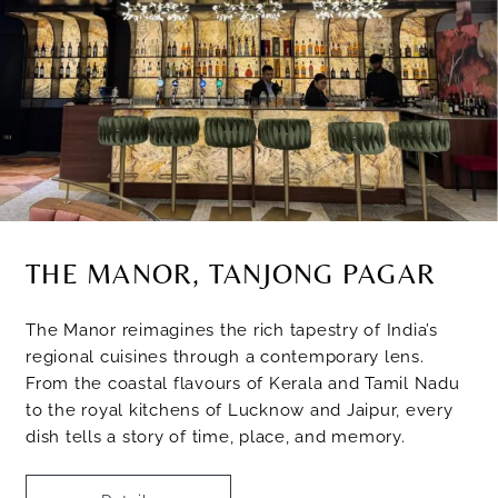
THE MANOR, TANJONG PAGAR
The Manor reimagines the rich tapestry of India’s
regional cuisines through a contemporary lens.
From the coastal flavours of Kerala and Tamil Nadu
to the royal kitchens of Lucknow and Jaipur, every
dish tells a story of time, place, and memory.