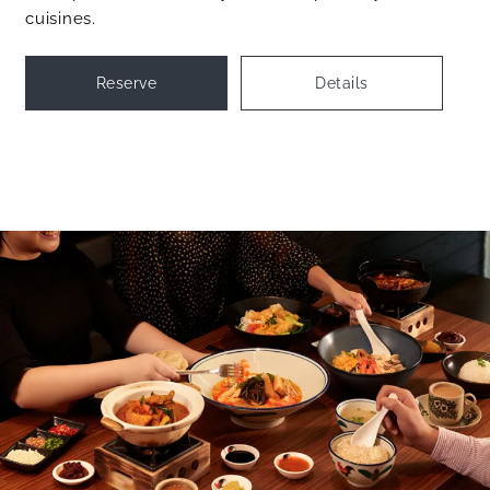
cuisines.
Reserve
Details