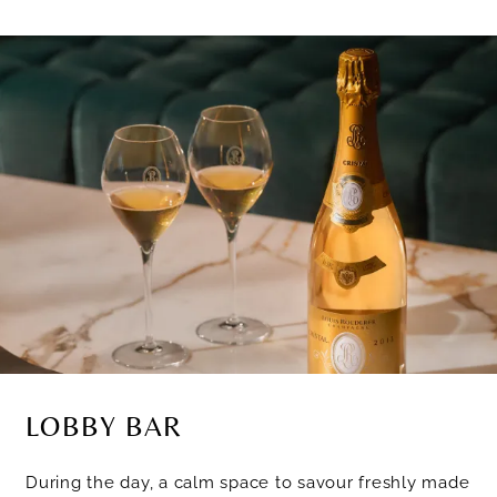
LOBBY BAR
During the day, a calm space to savour freshly made