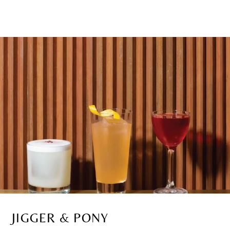
JIGGER & PONY