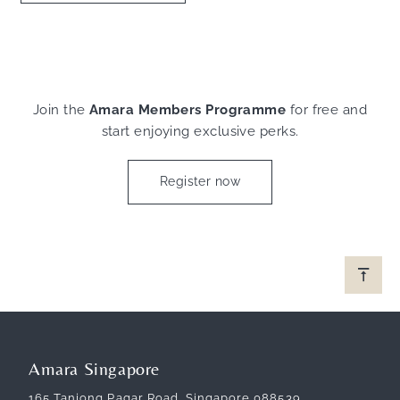
Join the
Amara Members Programme
for free and
start enjoying exclusive perks.
Register now
Amara Singapore
165 Tanjong Pagar Road, Singapore 088539