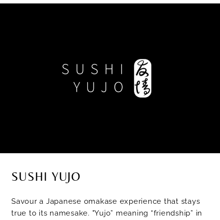
SUSHI YUJO
Savour a Japanese omakase experience that stays
true to its namesake. "Yujo” meaning “friendship” in