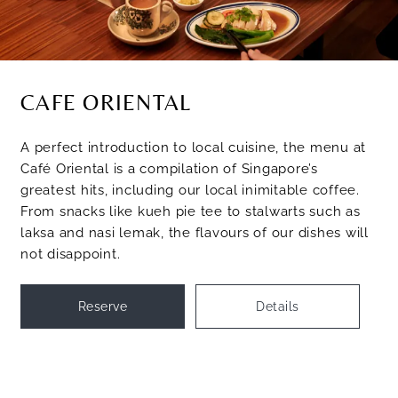
CAFE ORIENTAL
A perfect introduction to local cuisine, the menu at
Café Oriental is a compilation of Singapore’s
greatest hits, including our local inimitable coffee.
From snacks like kueh pie tee to stalwarts such as
laksa and nasi lemak, the flavours of our dishes will
not disappoint.
Reserve
Details