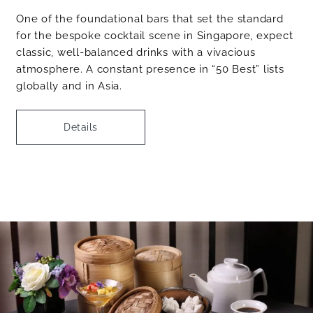
One of the foundational bars that set the standard
for the bespoke cocktail scene in Singapore, expect
classic, well-balanced drinks with a vivacious
atmosphere. A constant presence in “50 Best” lists
globally and in Asia.
Details