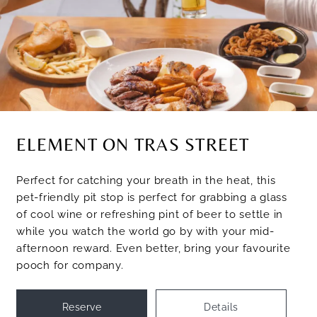
ELEMENT ON TRAS STREET
Perfect for catching your breath in the heat, this
pet-friendly pit stop is perfect for grabbing a glass
of cool wine or refreshing pint of beer to settle in
while you watch the world go by with your mid-
afternoon reward. Even better, bring your favourite
pooch for company.
Reserve
Details