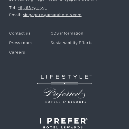
Tel
+65 6879 2555
Email
singapore@amarahotels.com
Contact us
GDS information
Press room
Sustainability Efforts
Careers