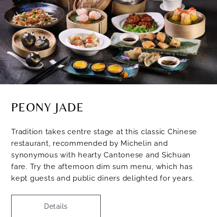
PEONY JADE
Tradition takes centre stage at this classic Chinese
restaurant, recommended by Michelin and
synonymous with hearty Cantonese and Sichuan
fare. Try the afternoon dim sum menu, which has
kept guests and public diners delighted for years.
Details