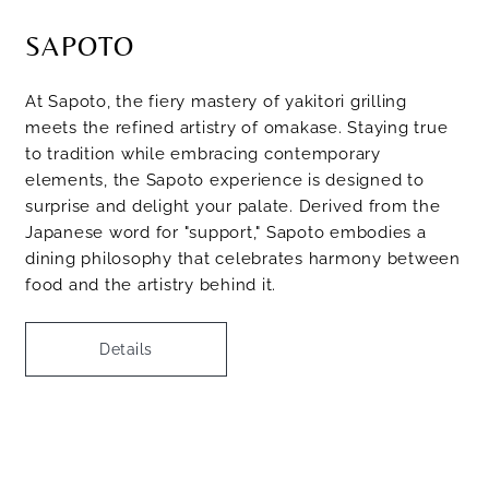
SAPOTO
At Sapoto, the fiery mastery of yakitori grilling
meets the refined artistry of omakase. Staying true
to tradition while embracing contemporary
elements, the Sapoto experience is designed to
surprise and delight your palate. Derived from the
Japanese word for "support," Sapoto embodies a
dining philosophy that celebrates harmony between
food and the artistry behind it.
Details