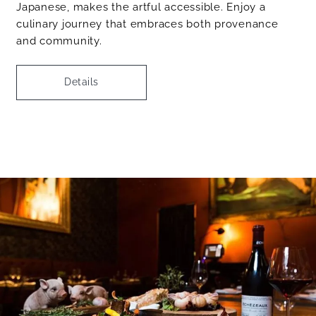
Japanese, makes the artful accessible. Enjoy a
culinary journey that embraces both provenance
and community.
Details