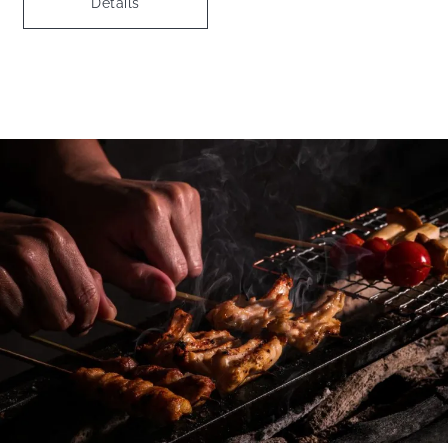
Details