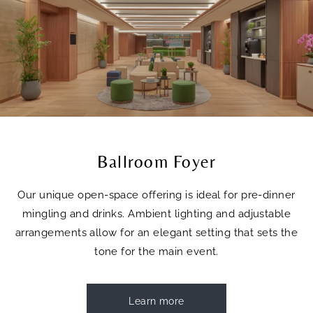
Ballroom Foyer
Our unique open-space offering is ideal for pre-dinner
mingling and drinks. Ambient lighting and adjustable
arrangements allow for an elegant setting that sets the
tone for the main event.
Learn more