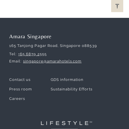
Amara Singapore
165 Tanjong Pagar Road, Singapore 088539
Tel
+65 6879 2555
Email
singapore@amarahotels.com
Contact us
GDS information
Press room
Sustainability Efforts
Careers