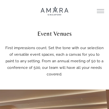
Event Venues
First impressions count. Set the tone with our selection
of versatile event spaces, each a canvas for you to
paint to any setting. From an annual meeting of 50 to a
conference of 500, our team will have all your needs
covered.