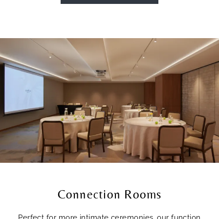
Connection Rooms
Perfect for more intimate ceremonies, our function