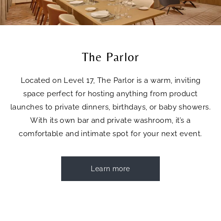
The Parlor
Located on Level 17, The Parlor is a warm, inviting
space perfect for hosting anything from product
launches to private dinners, birthdays, or baby showers.
With its own bar and private washroom, it’s a
comfortable and intimate spot for your next event.
Learn more