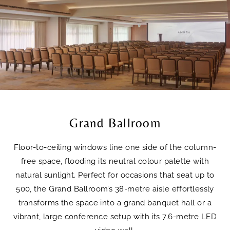
Grand Ballroom
Floor-to-ceiling windows line one side of the column-
free space, flooding its neutral colour palette with
natural sunlight. Perfect for occasions that seat up to
500, the Grand Ballroom’s 38-metre aisle effortlessly
transforms the space into a grand banquet hall or a
vibrant, large conference setup with its 7.6-metre LED