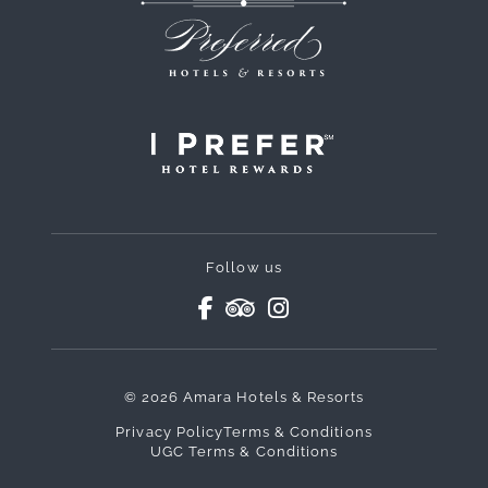
Follow us
© 2026 Amara Hotels & Resorts
Privacy Policy
Terms & Conditions
UGC Terms & Conditions