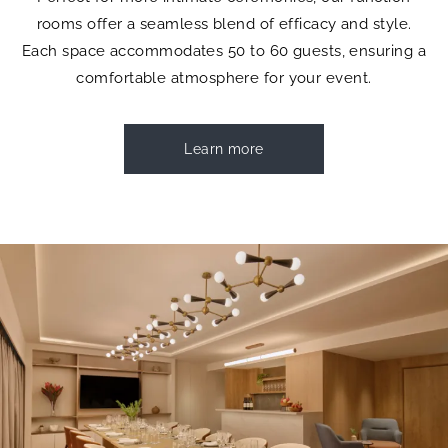
rooms offer a seamless blend of efficacy and style.
Each space accommodates 50 to 60 guests, ensuring a
comfortable atmosphere for your event.
Learn more