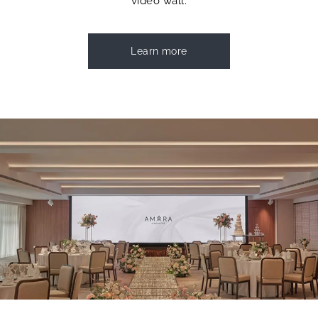
video wall.
Learn more