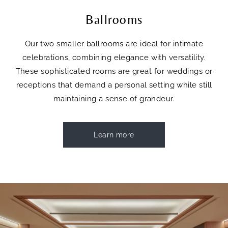
Ballrooms
Our two smaller ballrooms are ideal for intimate
celebrations, combining elegance with versatility.
These sophisticated rooms are great for weddings or
receptions that demand a personal setting while still
maintaining a sense of grandeur.
Learn more