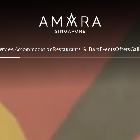
erview
Accommodation
Restaurants & Bars
Events
Offers
Gall