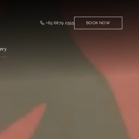
+65 6879 2555
BOOK NOW
ery