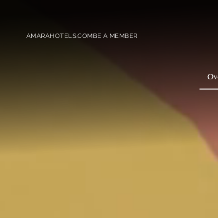
AMARAHOTELS.COM
BE A MEMBER
Ov