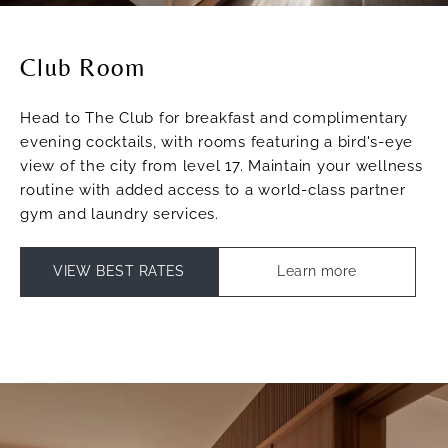
Club Room
Head to The Club for breakfast and complimentary
evening cocktails, with rooms featuring a bird's-eye
view of the city from level 17. Maintain your wellness
routine with added access to a world-class partner
gym and laundry services.
VIEW BEST RATES
Learn more