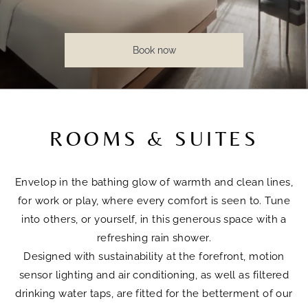
Book now
ROOMS & SUITES
Envelop in the bathing glow of warmth and clean lines,
for work or play, where every comfort is seen to. Tune
into others, or yourself, in this generous space with a
refreshing rain shower.
Designed with sustainability at the forefront, motion
sensor lighting and air conditioning, as well as filtered
drinking water taps, are fitted for the betterment of our