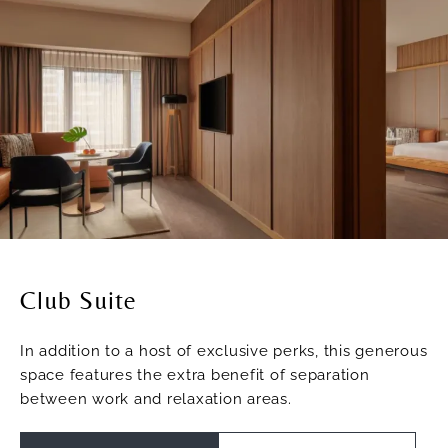
Club Suite
In addition to a host of exclusive perks, this generous
space features the extra benefit of separation
between work and relaxation areas.