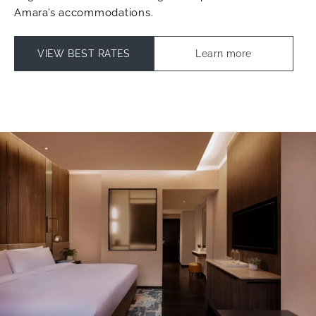
Amara’s accommodations.
VIEW BEST RATES
Learn more