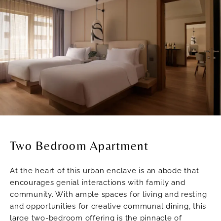
Two Bedroom Apartment
At the heart of this urban enclave is an abode that
encourages genial interactions with family and
community. With ample spaces for living and resting
and opportunities for creative communal dining, this
large two-bedroom offering is the pinnacle of