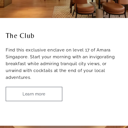
The Club
Find this exclusive enclave on level 17 of Amara
Singapore. Start your morning with an invigorating
breakfast while admiring tranquil city views, or
unwind with cocktails at the end of your local
adventures.
Learn more