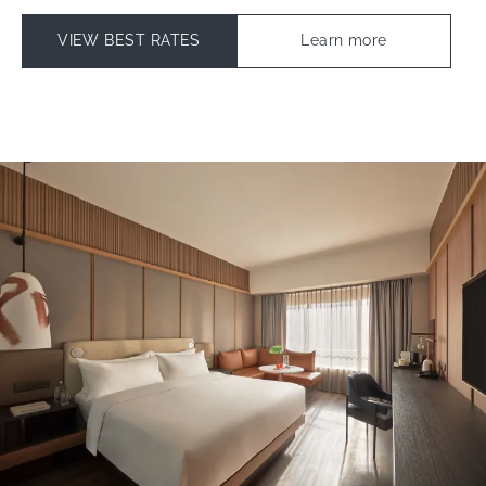
VIEW BEST RATES
Learn more