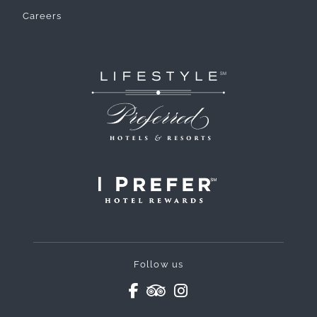
Careers
Follow us