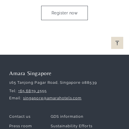
Register now
Amara Singapore
165 Tanjong Pagar Road, Singapore 088539
Tel
+65 6879 2555
Email
singapore@amarahotels.com
Contact us
GDS information
Press room
Sustainability Efforts