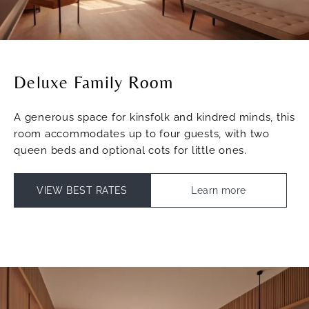
Deluxe Family Room
A generous space for kinsfolk and kindred minds, this
room accommodates up to four guests, with two
queen beds and optional cots for little ones.
VIEW BEST RATES
Learn more