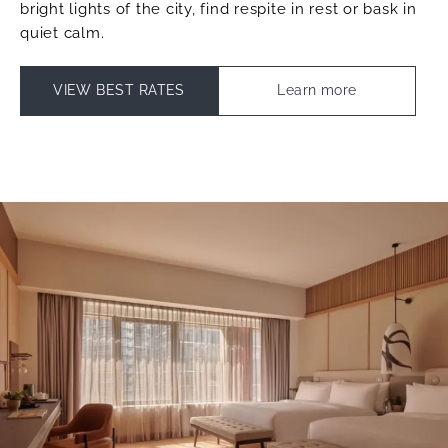
bright lights of the city, find respite in rest or bask in
quiet calm.
VIEW BEST RATES
Learn more