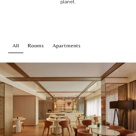
planet.
All
Rooms
Apartments