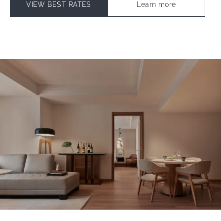
VIEW BEST RATES
Learn more