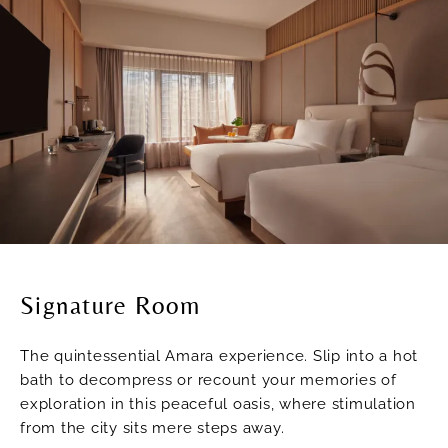
Signature Room
The quintessential Amara experience. Slip into a hot
bath to decompress or recount your memories of
exploration in this peaceful oasis, where stimulation
from the city sits mere steps away.