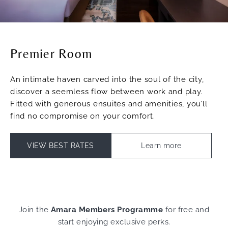
Premier Room
An intimate haven carved into the soul of the city,
discover a seemless flow between work and play.
Fitted with generous ensuites and amenities, you’ll
find no compromise on your comfort.
VIEW BEST RATES
Learn more
Join the
Amara Members Programme
for free and
start enjoying exclusive perks.