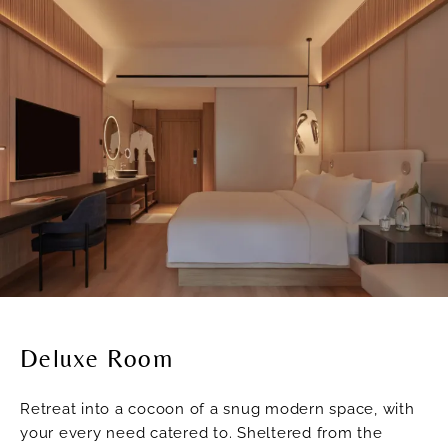
Deluxe Room
Retreat into a cocoon of a snug modern space, with
your every need catered to. Sheltered from the