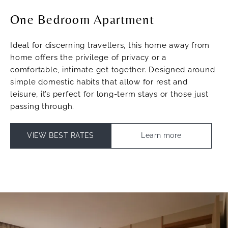
One Bedroom Apartment
Ideal for discerning travellers, this home away from
home offers the privilege of privacy or a
comfortable, intimate get together. Designed around
simple domestic habits that allow for rest and
leisure, it’s perfect for long-term stays or those just
passing through.
VIEW BEST RATES
Learn more