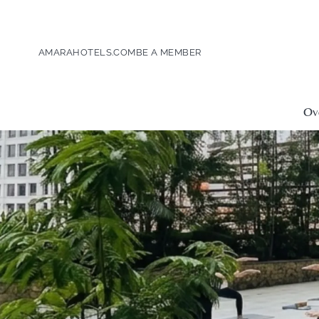
AMARAHOTELS.COM
BE A MEMBER
Ov