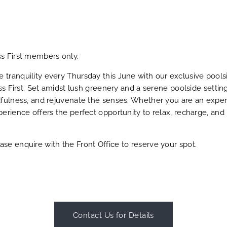
ss First members only.
tranquility every Thursday this June with our exclusive pools
ess First. Set amidst lush greenery and a serene poolside settin
dfulness, and rejuvenate the senses. Whether you are an exper
perience offers the perfect opportunity to relax, recharge, and
se enquire with the Front Office to reserve your spot.
Contact Us for Details