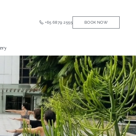
+65 6879 2555
BOOK NOW
ery