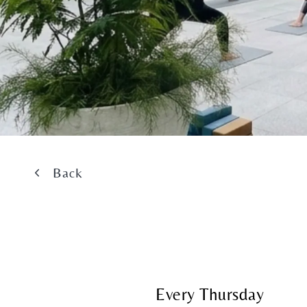
Back
Every Thursday