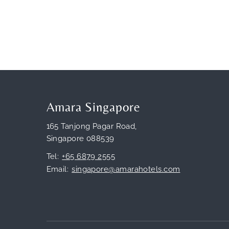
Amara Singapore
165 Tanjong Pagar Road,
Singapore 088539
Tel
+65 6879 2555
Email
singapore@amarahotels.com