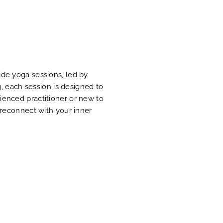
ide yoga sessions, led by
g, each session is designed to
ienced practitioner or new to
 reconnect with your inner