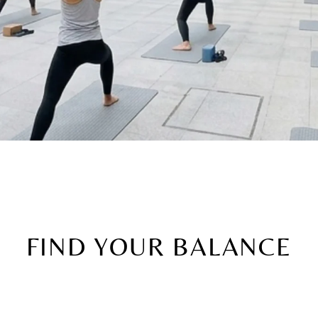
FIND YOUR BALANCE