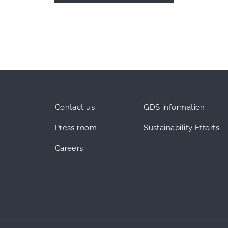
Contact us
GDS information
Press room
Sustainability Efforts
Careers