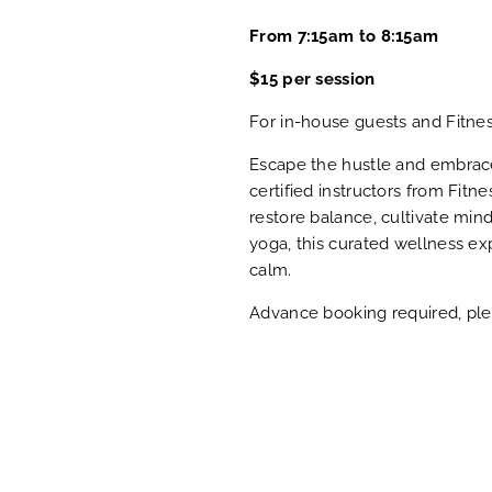
From 7:15am to 8:15am
$15 per session
For in-house guests and Fitne
Escape the hustle and embrace 
certified instructors from Fitn
restore balance, cultivate min
yoga, this curated wellness ex
calm.
Advance booking required, plea