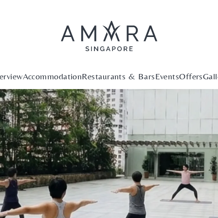
erview
Accommodation
Restaurants & Bars
Events
Offers
Gall