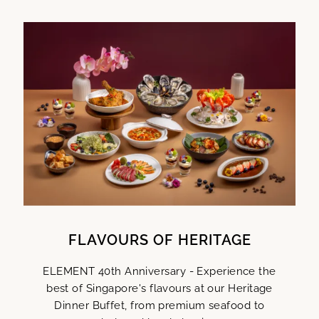
FLAVOURS OF HERITAGE
ELEMENT 40th Anniversary - Experience the
best of Singapore's flavours at our Heritage
Dinner Buffet, from premium seafood to