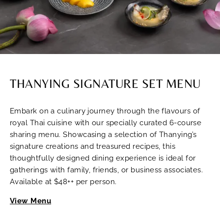
THANYING SIGNATURE SET MENU
Embark on a culinary journey through the flavours of
royal Thai cuisine with our specially curated 6-course
sharing menu. Showcasing a selection of Thanying’s
signature creations and treasured recipes, this
thoughtfully designed dining experience is ideal for
gatherings with family, friends, or business associates.
Available at $48++ per person.
View Menu