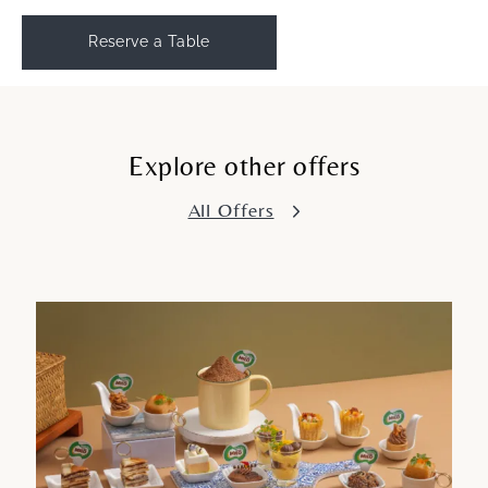
Reserve a Table
Explore other offers
All Offers