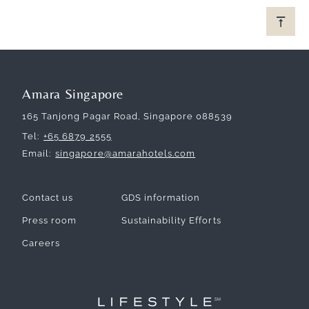
Amara Singapore
165 Tanjong Pagar Road, Singapore 088539
Tel
+65 6879 2555
Email
singapore@amarahotels.com
Contact us
GDS information
Press room
Sustainability Efforts
Careers