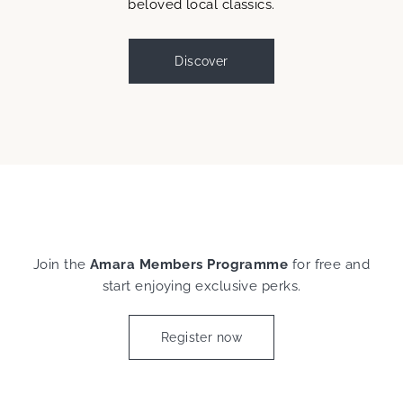
beloved local classics.
Discover
Join the
Amara Members Programme
for free and
start enjoying exclusive perks.
Register now