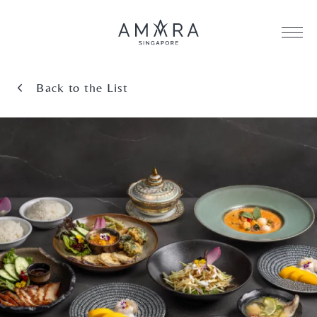
Back to the List