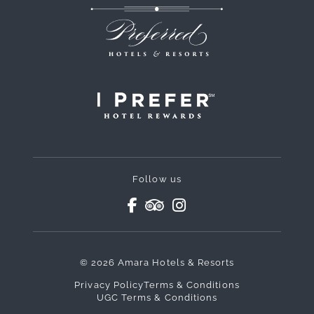
Follow us
© 2026 Amara Hotels & Resorts
Privacy Policy
Terms & Conditions
UGC Terms & Conditions