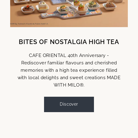
BITES OF NOSTALGIA HIGH TEA
CAFE ORIENTAL 40th Anniversary -
Rediscover familiar flavours and cherished
memories with a high tea experience filled
with local delights and sweet creations MADE
WITH MILO®.
Discover